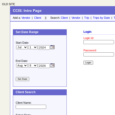
OLD SITE
CCIS: Intro Page
Add a:
Vendor
|
Client
|| Search:
Client
|
Vendor
|
Trip
|
Trips by Date
|
T
Login
Set Date Range
Login Id:
Start Date:
Password:
End Date:
Client Search
Client Name: