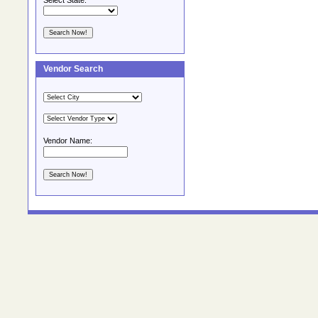
Select State:
Vendor Search
Vendor Name: