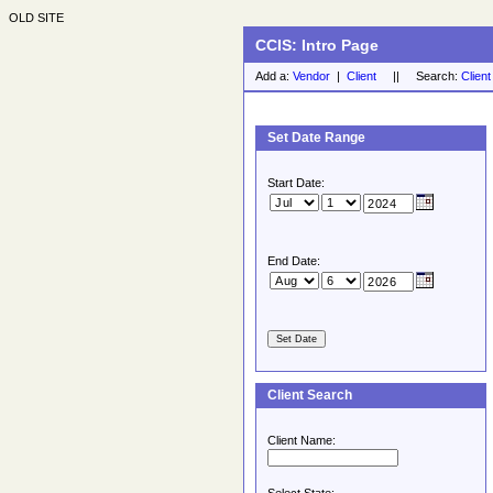
OLD SITE
CCIS: Intro Page
Add a:
Vendor
|
Client
|| Search:
Client
Set Date Range
Start Date:
End Date:
Client Search
Client Name: