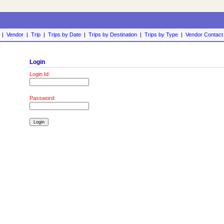
|
Vendor
|
Trip
|
Trips by Date
|
Trips by Destination
|
Trips by Type
|
Vendor Contact
Login
Login Id:
Password: