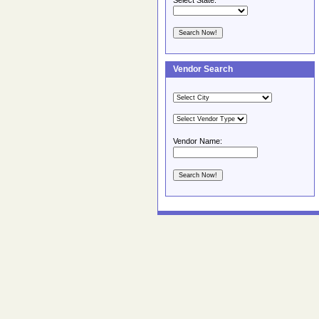
Select State:
Vendor Search
Vendor Name: