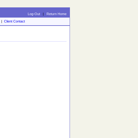
Log-Out
|
Return Home
|
Client Contact