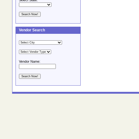
Select State:
Vendor Search
Vendor Name: