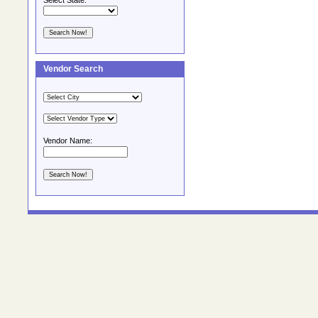
Select State:
Vendor Search
Vendor Name: