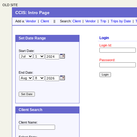
OLD SITE
CCIS: Intro Page
Add a:
Vendor
|
Client
|| Search:
Client
|
Vendor
|
Trip
|
Trips by Date
|
T
Login
Set Date Range
Login Id:
Start Date:
Password:
End Date:
Client Search
Client Name: