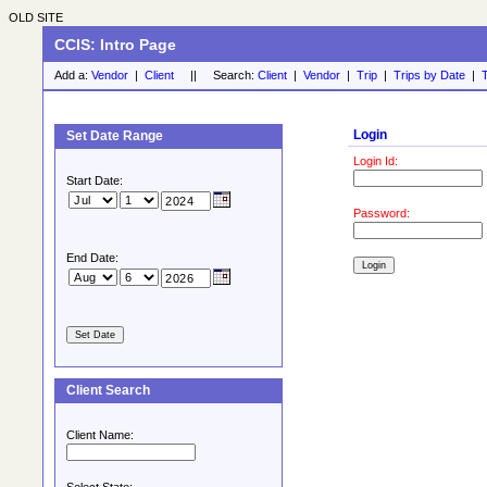
OLD SITE
CCIS: Intro Page
Add a:
Vendor
|
Client
|| Search:
Client
|
Vendor
|
Trip
|
Trips by Date
|
T
Login
Set Date Range
Login Id:
Start Date:
Password:
End Date:
Client Search
Client Name: