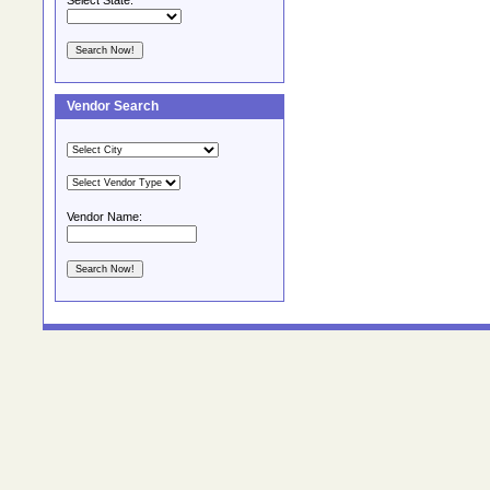
Select State:
Vendor Search
Vendor Name: