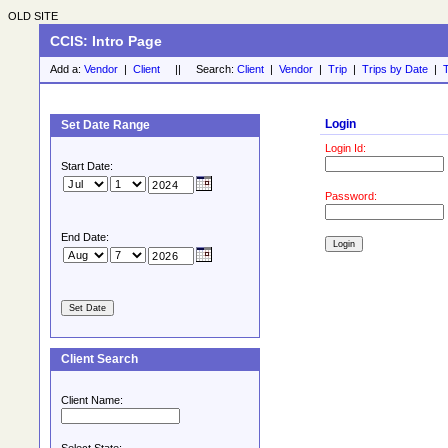
OLD SITE
CCIS: Intro Page
Add a:
Vendor
|
Client
|| Search:
Client
|
Vendor
|
Trip
|
Trips by Date
|
T
Login
Set Date Range
Login Id:
Start Date:
Password:
End Date:
Client Search
Client Name: