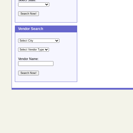
Select State:
Vendor Search
Vendor Name: